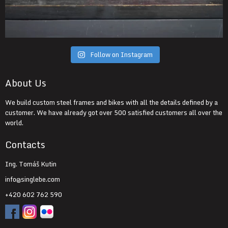
Follow on Instagram
About Us
We build custom steel frames and bikes with all the details defined by a
customer. We have already got over 500 satisfied customers all over the
world.
Contacts
Ing. Tomáš Kutin
info@singlebe.com
+420 602 762 590