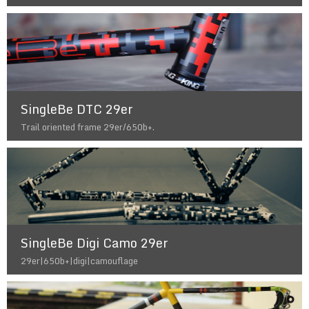
SingleBe DTC 29er
Trail oriented frame 29er/650b+.
SingleBe Digi Camo 29er
29er|650b+|digi|camouflage