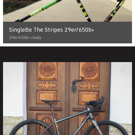
SingleBe The Stripes 29er/650b+
29er/650b+ ready