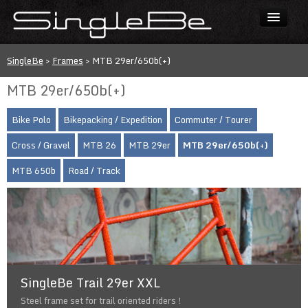
Bikes
SingleBe
>
Frames
>
MTB 29er/650b(+)
Frames
MTB 29er/650b(+)
Price list
Bike Polo
Bikepacking / Expedition
Commuter / Tourer
Custom painting
Cross / Gravel
MTB 26
MTB 29er
MTB 29er/650b(+)
Contact
MTB 650b
Road / Track
FAQ
[CZ]
SingleBe Trail 29er XXL
Steel frame set for trail oriented riders !