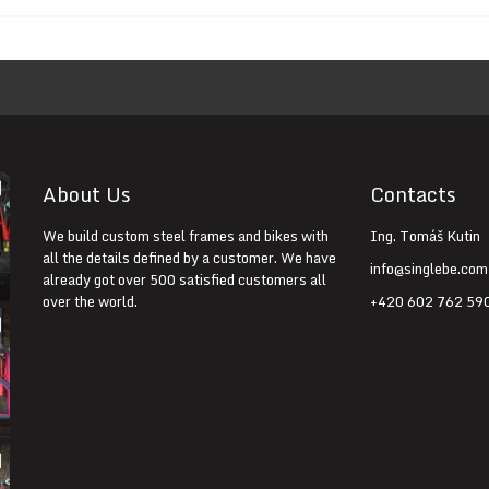
About Us
Contacts
We build custom steel frames and bikes with
Ing. Tomáš Kutin
all the details defined by a customer. We have
info@singlebe.com
already got over 500 satisfied customers all
over the world.
+420 602 762 59