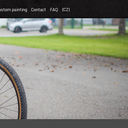
ustom painting
Contact
FAQ
[CZ]