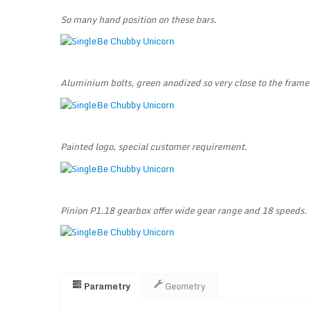
So many hand position on these bars.
Aluminium bolts, green anodized so very close to the frame 
Painted logo, special customer requirement.
Pinion P1.18 gearbox offer wide gear range and 18 speeds.
Parametry
Geometry