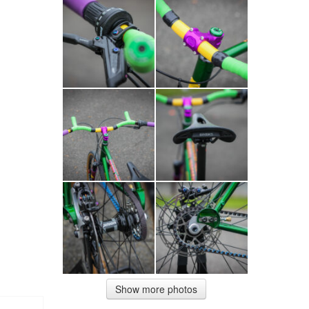
Show more photos