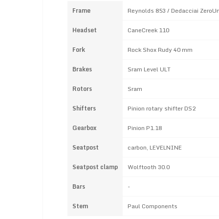
Frame
Reynolds 853 / Dedacciai ZeroU
Headset
CaneCreek 110
Fork
Rock Shox Rudy 40 mm
Brakes
Sram Level ULT
Rotors
Sram
Shifters
Pinion rotary shifter DS2
Gearbox
Pinion P1.18
Seatpost
carbon, LEVELNINE
Seatpost clamp
Wolftooth 30.0
Bars
-
Stem
Paul Components