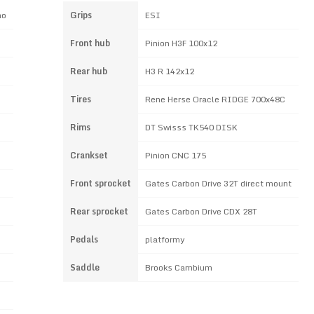
no
Grips
ESI
Front hub
Pinion H3F 100x12
Rear hub
H3 R 142x12
Tires
Rene Herse Oracle RIDGE 700x48C
Rims
DT Swisss TK540 DISK
Crankset
Pinion CNC 175
Front sprocket
Gates Carbon Drive 32T direct mount
Rear sprocket
Gates Carbon Drive CDX 28T
Pedals
platformy
Saddle
Brooks Cambium