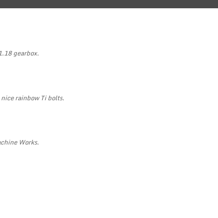
1.18 gearbox.
 nice rainbow Ti bolts.
achine Works.