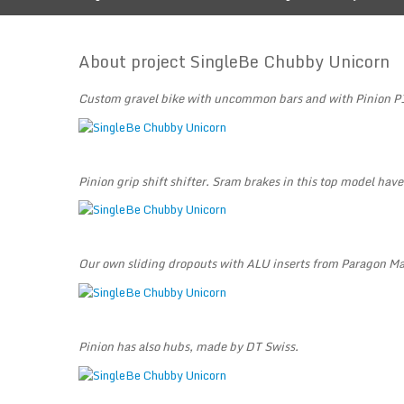
About project SingleBe Chubby Unicorn
Custom gravel bike with uncommon bars and with Pinion P
Pinion grip shift shifter. Sram brakes in this top model have
Our own sliding dropouts with ALU inserts from Paragon M
Pinion has also hubs, made by DT Swiss.