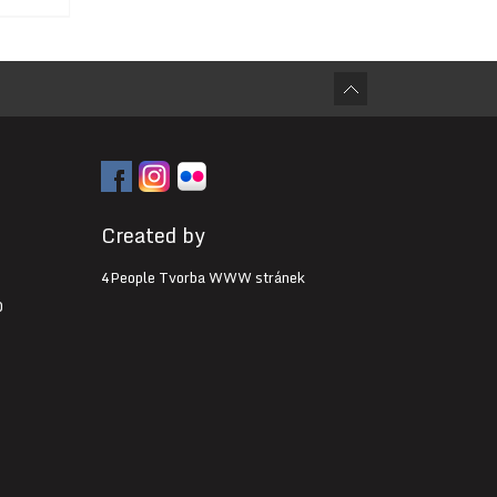
Created by
4People Tvorba WWW stránek
0