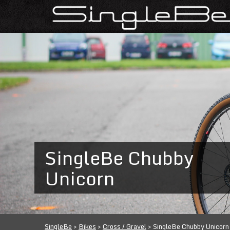
SingleBe Chubby
Unicorn
SingleBe
>
Bikes
>
Cross / Gravel
>
SingleBe Chubby Unicorn