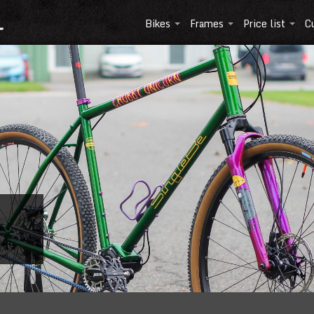
Bikes
Frames
Price list
C