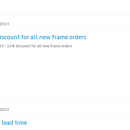
. 2023
scount for all new frame orders
3 – 15% discount for all new frame orders
. 2023
 lead time