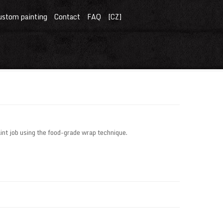
ustom painting
Contact
FAQ
[CZ]
nt job using the food-grade wrap technique.