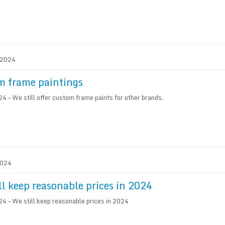
. 2024
m frame paintings
 – We still offer custom frame paints for other brands.
2024
ll keep reasonable prices in 2024
 – We still keep reasonable prices in 2024