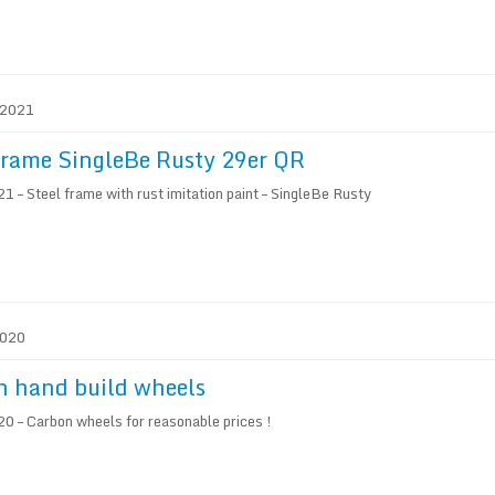
. 2021
frame SingleBe Rusty 29er QR
 – Steel frame with rust imitation paint – SingleBe Rusty
2020
n hand build wheels
0 – Carbon wheels for reasonable prices !