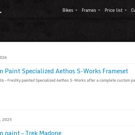
Bikes
Frames
Price list
C
2026
 Paint Specialized Aethos S-Works Frameset
 – Freshly painted Specialized Aethos S-Works after a complete custom pai
1. 2025
m paint – Trek Madone