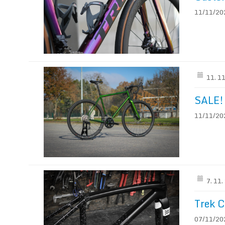
11/11/202
11. 1
SALE!
11/11/202
7. 11
Trek C
07/11/202