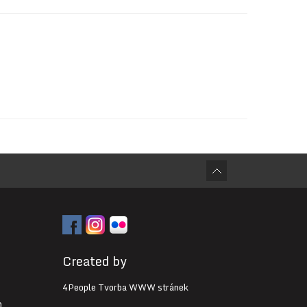
Created by
4People Tvorba WWW stránek
0