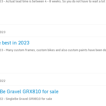
 – Actual lead time is between 4 – 8 weeks. So you do not have to wait a lot 
2023
e best in 2023
3 – Many custom frames, custom bikes and also custom paints have been don
2022
Be Gravel GRX810 for sale
2 – SingleBe Gravel GRX810 for sale