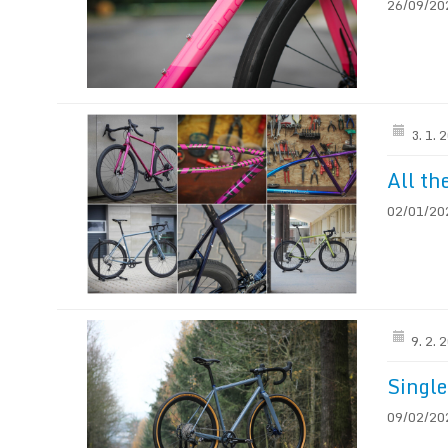
26/09/2023
3. 1. 
All th
02/01/202
9. 2. 
Single
09/02/202