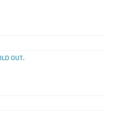
SOLD OUT.