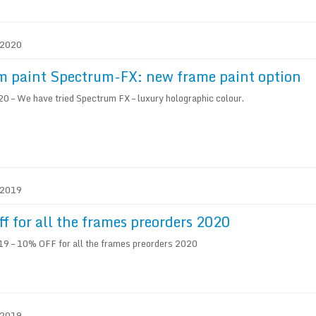
. 2020
 paint Spectrum-FX: new frame paint option
 – We have tried Spectrum FX – luxury holographic colour.
. 2019
f for all the frames preorders 2020
9 – 10% OFF for all the frames preorders 2020
. 2019