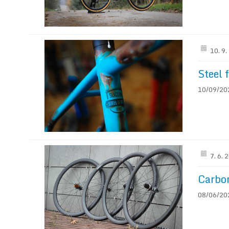
10. 9
Steel 
10/09/2021
7. 6. 
Carbo
08/06/202