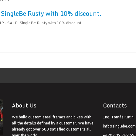
SingleBe Rusty with 10% discount.
9 – SALE! SingleBe Rusty with 10% discount.
About Us
Contacts
We build custom steel frames and bikes with
Ing. Tomáš Kutin
all the details defined by a customer. We have
info@singlebe.com
already got over 500 satisfied customers all
over the world.
+420 602 762 59