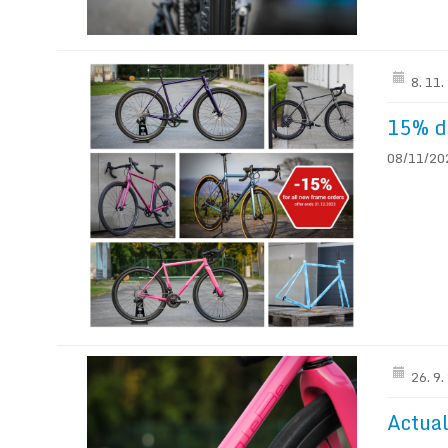
8. 11
15% di
08/11/202
26. 9
Actual