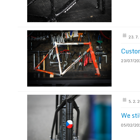
23. 7
Custo
23/07/2024
5. 2. 
We sti
05/02/2024