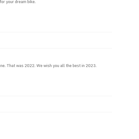
for your dream bike.
e. That was 2022. We wish you all the best in 2023.