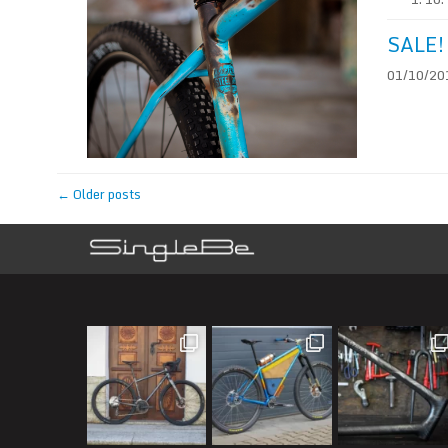
SALE! 
01/10/201
←
Older posts