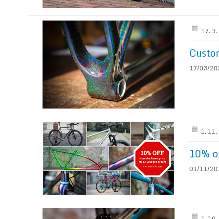
17. 3
Custom
17/03/2020
1. 11
10% of
01/11/201
1. 10