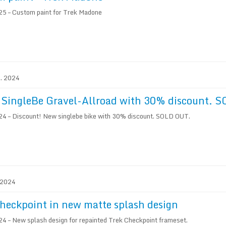
5 – Custom paint for Trek Madone
1. 2024
 SingleBe Gravel-Allroad with 30% discount. 
4 – Discount! New singlebe bike with 30% discount. SOLD OUT.
. 2024
heckpoint in new matte splash design
4 – New splash design for repainted Trek Checkpoint frameset.