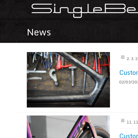
News
2. 3. 
Custom
02/03/2026
11. 1
Custo